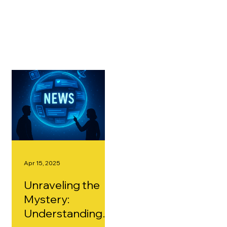
content. Whether you're looking to improve your
skills or stay ahead of industry innovations, we've got
valuable resources to guide you every step of the
way.
Apr 15, 2025
Unraveling the
Mystery:
Understanding