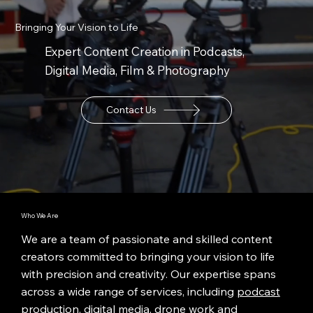
Bringing Your Vision to Life
Expert Content Creation in Podcasts,
Digital Media, Film & Photography
Contact Us
Who We Are
We are a team of passionate and skilled content
creators committed to bringing your vision to life
with precision and creativity. Our expertise spans
across a wide range of services, including
podcast
production
,
digital media
,
drone work
and