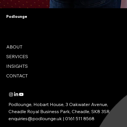
Podlounge
ABOUT
SERVICES
INSIGHTS
CONTACT
Podlounge, Hobart House, 3 Oakwater Avenue,
Cheadle Royal Business Park, Cheadle, SK8 3SR
enquiries@podlounge.uk |
0161 511 8568