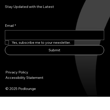
Stay Updated with the Latest
Email
*
Yes, subscribe me to your newsletter.
Submit
Privacy Policy
Accessibility Statement
© 2025 Podlounge