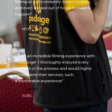
filming at our community-based location
and even worked out of hours to make it
happen!"
Raza
MYF
"I had an incredible filming experience with
Podlounge! I thoroughly enjoyed every
moment of the process and would highly
recommend their services, such
a memorable experience!"
Juliette
ECBS