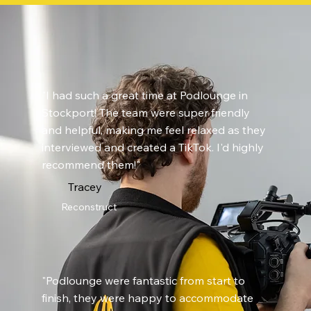
"I had such a great time at Podlounge in
Stockport! The team were super friendly
and helpful, making me feel relaxed as they
interviewed and created a TikTok. I'd highly
recommend them!"
Tracey
Reconstruct
"Podlounge were fantastic from start to
finish, they were happy to accommodate