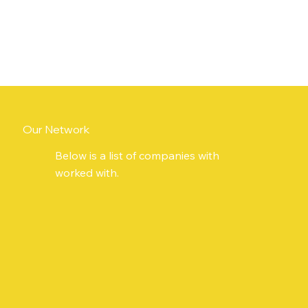
Our Network
Below is a list of companies with
worked with.