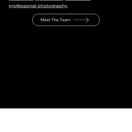
p
rofessional photography
.
Meet The Team
Industries